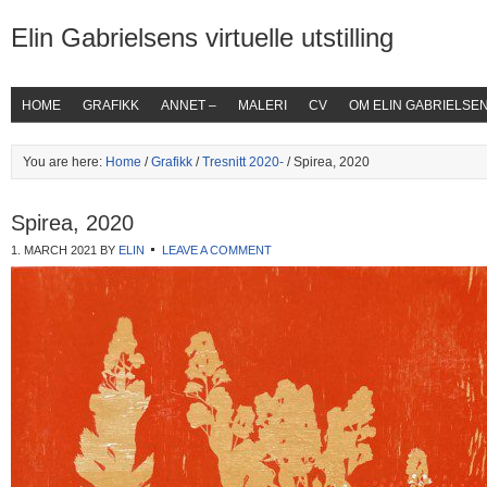
Elin Gabrielsens virtuelle utstilling
HOME
GRAFIKK
ANNET –
MALERI
CV
OM ELIN GABRIELSE
You are here:
Home
/
Grafikk
/
Tresnitt 2020-
/ Spirea, 2020
Spirea, 2020
1. MARCH 2021
BY
ELIN
LEAVE A COMMENT