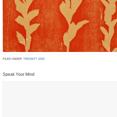
FILED UNDER:
TRESNITT 2020-
Speak Your Mind