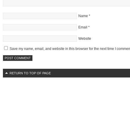
Name
*
Email
*
Website
Save my name, email, and website in this browser for the next time I commen
RETURN TO TOP OF PAGE