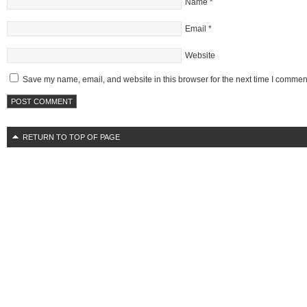
Name
*
Email
*
Website
Save my name, email, and website in this browser for the next time I commen
RETURN TO TOP OF PAGE