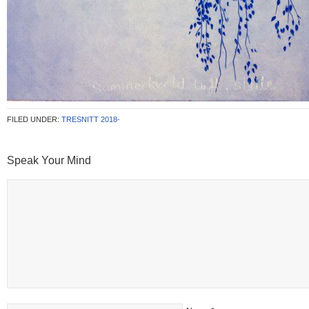
FILED UNDER:
TRESNITT 2018-
Speak Your Mind