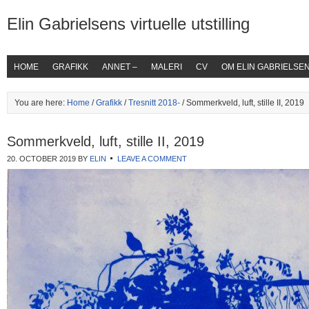
Elin Gabrielsens virtuelle utstilling
HOME
GRAFIKK
ANNET –
MALERI
CV
OM ELIN GABRIELSE
You are here:
Home
/
Grafikk
/
Tresnitt 2018-
/ Sommerkveld, luft, stille II, 2019
Sommerkveld, luft, stille II, 2019
20. OCTOBER 2019
BY
ELIN
LEAVE A COMMENT