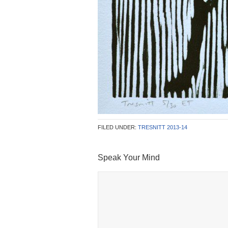
FILED UNDER:
TRESNITT 2013-14
Speak Your Mind