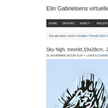
Elin Gabrielsens virtuelle
HOME
GRAFIKK
ANNET –
MALERI
You are here:
Home
/
Grafikk
/
Tresnitt 2013-
Sky high, tresnitt,19x28cm, 
26. NOVEMBER 2013
BY
ELIN
LEAVE A COMME