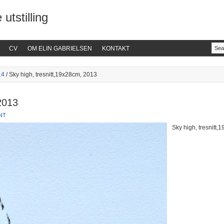
 utstilling
CV
OM ELIN GABRIELSEN
KONTAKT
14
/ Sky high, tresnitt,19x28cm, 2013
2013
NT
Sky high, tresnitt,