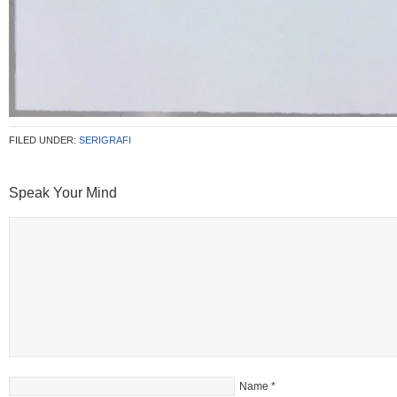
FILED UNDER:
SERIGRAFI
Speak Your Mind
Name
*