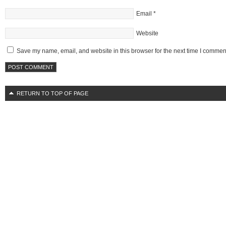
Email
*
Website
Save my name, email, and website in this browser for the next time I commen
RETURN TO TOP OF PAGE