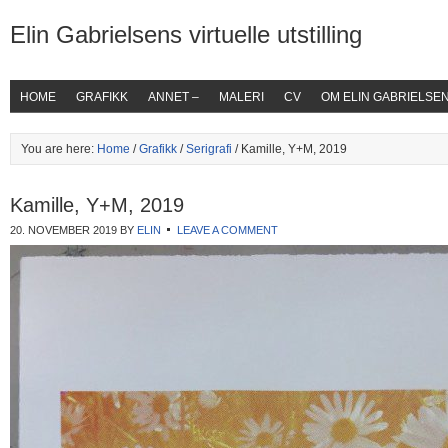
Elin Gabrielsens virtuelle utstilling
HOME
GRAFIKK
ANNET –
MALERI
CV
OM ELIN GABRIELSE
You are here:
Home
/
Grafikk
/
Serigrafi
/ Kamille, Y+M, 2019
Kamille, Y+M, 2019
20. NOVEMBER 2019
BY
ELIN
LEAVE A COMMENT