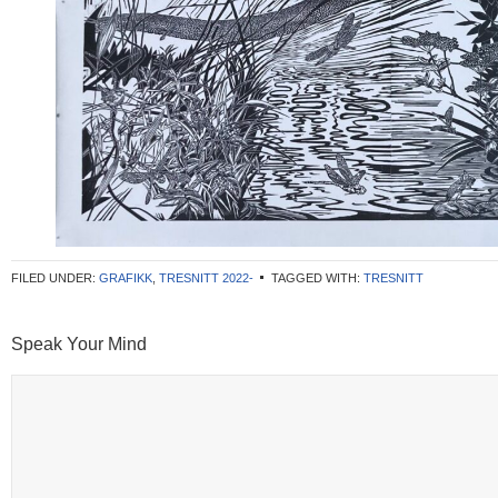
FILED UNDER:
GRAFIKK
,
TRESNITT 2022-
TAGGED WITH:
TRESNITT
Speak Your Mind