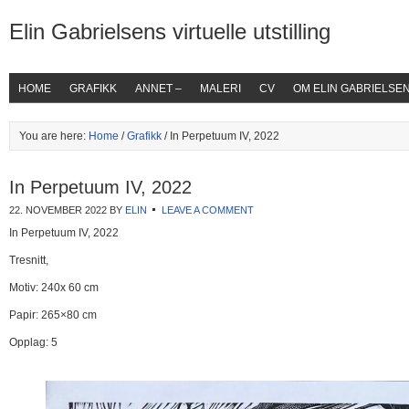
Elin Gabrielsens virtuelle utstilling
HOME
GRAFIKK
ANNET –
MALERI
CV
OM ELIN GABRIELSE
You are here:
Home
/
Grafikk
/ In Perpetuum IV, 2022
In Perpetuum IV, 2022
22. NOVEMBER 2022
BY
ELIN
LEAVE A COMMENT
In Perpetuum IV, 2022
Tresnitt,
Motiv: 240x 60 cm
Papir: 265×80 cm
Opplag: 5