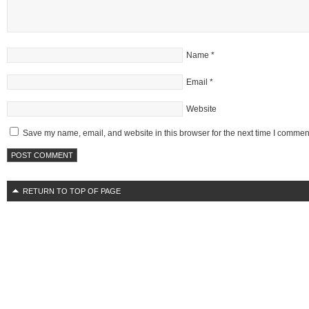
Name
*
Email
*
Website
Save my name, email, and website in this browser for the next time I commen
RETURN TO TOP OF PAGE