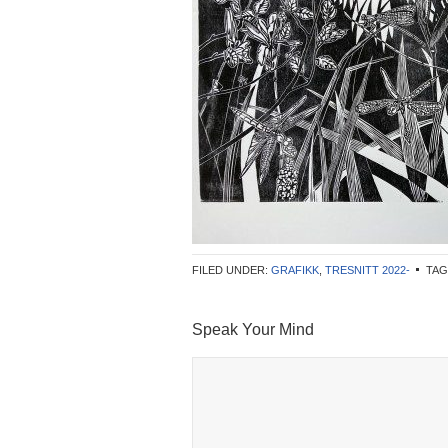
FILED UNDER:
GRAFIKK
,
TRESNITT 2022-
TAG
Speak Your Mind