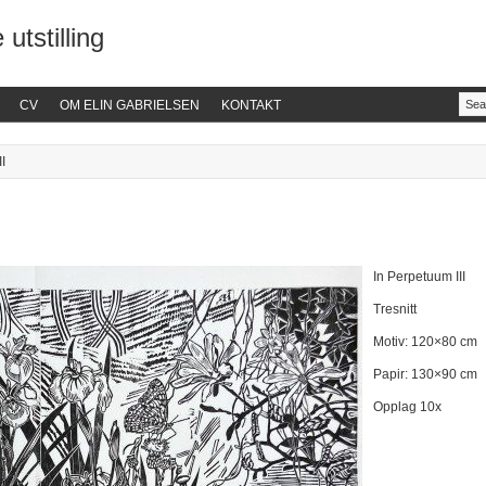
 utstilling
CV
OM ELIN GABRIELSEN
KONTAKT
I
In Perpetuum III
Tresnitt
Motiv: 120×80 cm
Papir: 130×90 cm
Opplag 10x