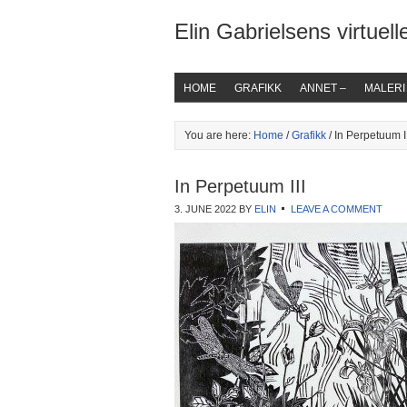
Elin Gabrielsens virtuelle
HOME
GRAFIKK
ANNET –
MALERI
You are here:
Home
/
Grafikk
/ In Perpetuum II
In Perpetuum III
3. JUNE 2022
BY
ELIN
LEAVE A COMMENT