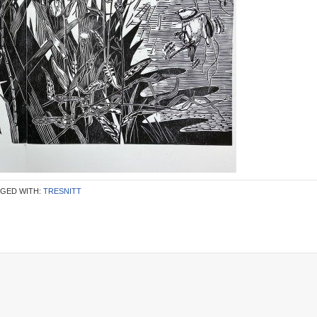
GED WITH:
TRESNITT