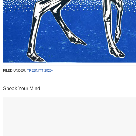
FILED UNDER:
TRESNITT 2020-
Speak Your Mind