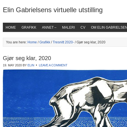
Elin Gabrielsens virtuelle utstilling
HOME
GRAFIKK
ANNET –
MALERI
CV
OM ELIN GABRIELSE
You are here:
Home
/
Grafikk
/
Tresnitt 2020-
/ Gjør seg klar, 2020
Gjør seg klar, 2020
19. MAY 2020
BY
ELIN
LEAVE A COMMENT