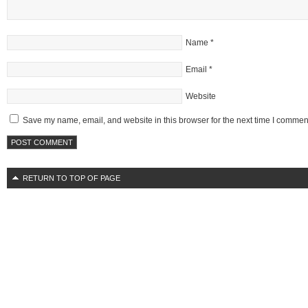
Name
*
Email
*
Website
Save my name, email, and website in this browser for the next time I commen
RETURN TO TOP OF PAGE