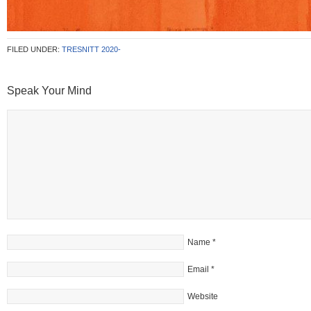
FILED UNDER:
TRESNITT 2020-
Speak Your Mind
Name
*
Email
*
Website