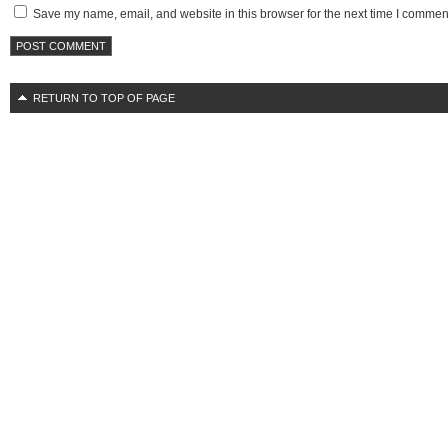
Save my name, email, and website in this browser for the next time I commen
RETURN TO TOP OF PAGE