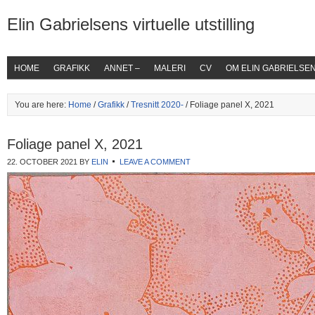
Elin Gabrielsens virtuelle utstilling
HOME
GRAFIKK
ANNET –
MALERI
CV
OM ELIN GABRIELSE
You are here:
Home
/
Grafikk
/
Tresnitt 2020-
/ Foliage panel X, 2021
Foliage panel X, 2021
22. OCTOBER 2021
BY
ELIN
LEAVE A COMMENT