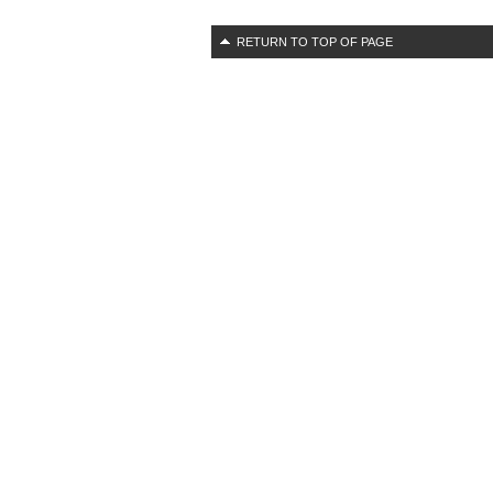
RETURN TO TOP OF PAGE