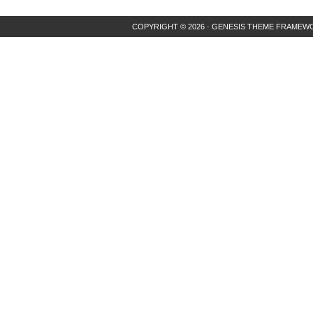
COPYRIGHT © 2026 ·
GENESIS THEME FRAMEW