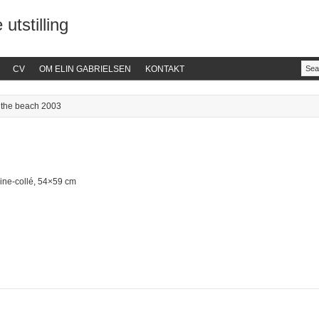
 utstilling
CV
OM ELIN GABRIELSEN
KONTAKT
 the beach 2003
ine-collé, 54×59 cm