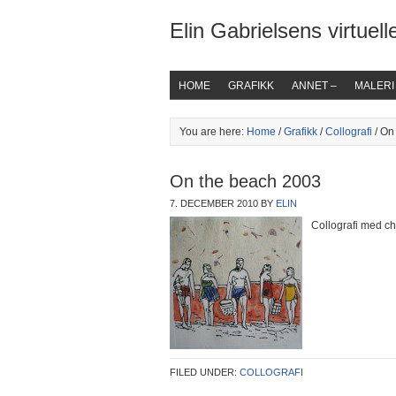
Elin Gabrielsens virtuelle
HOME
GRAFIKK
ANNET –
MALERI
You are here:
Home
/
Grafikk
/
Collografi
/ On
On the beach 2003
7. DECEMBER 2010
BY
ELIN
Collografi med ch
FILED UNDER:
COLLOGRAFI