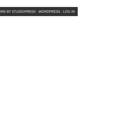
ORK
BY
STUDIOPRESS
·
WORDPRESS
·
LOG IN